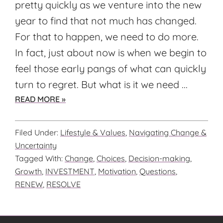
pretty quickly as we venture into the new
year to find that not much has changed.
For that to happen, we need to do more.
In fact, just about now is when we begin to
feel those early pangs of what can quickly
turn to regret. But what is it we need ...
ABOUT
READ MORE »
ARE
YOU
Filed Under:
Lifestyle & Values
,
Navigating Change &
READY
Uncertainty
FOR
Tagged With:
Change
,
Choices
,
Decision-making
,
WHAT
Growth
,
INVESTMENT
,
Motivation
,
Questions
,
IS
RENEW
,
RESOLVE
NEXT?