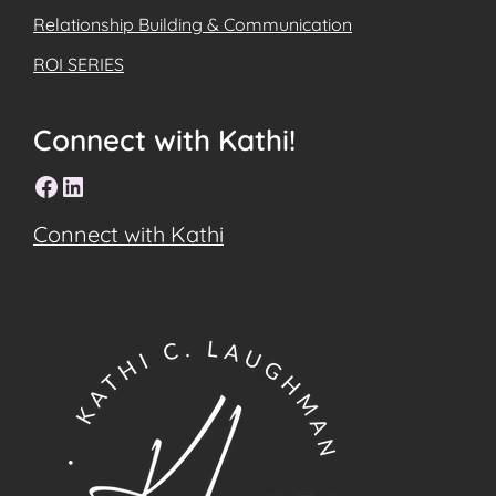
Relationship Building & Communication
ROI SERIES
Connect with Kathi!
Facebook
LinkedIn
Connect with Kathi