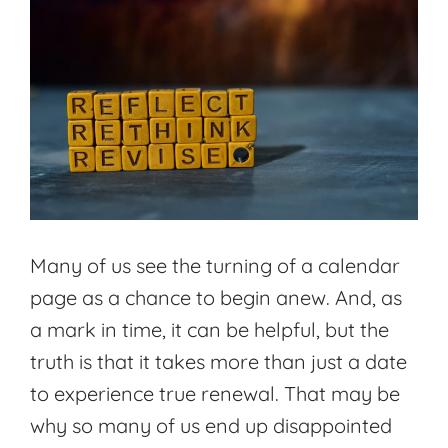
Many of us see the turning of a calendar
page as a chance to begin anew. And, as
a mark in time, it can be helpful, but the
truth is that it takes more than just a date
to experience true renewal. That may be
why so many of us end up disappointed