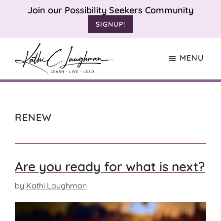
Skip
Skip
Join our Possibility Seekers Community
to
to
SIGNUP!
main
footer
content
MENU
Kathi
Learn.
Laughman
Live.
Lead.
RENEW
Are you ready for what is next?
by
Kathi Laughman