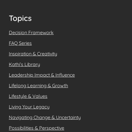
Footer
Topics
Decision Framework
FAQ Series
Inspiration & Creativity
Kathi’s Library
Leadership Impact & Influence
Lifelong Learning & Growth
Lifestyle & Values
Living Your Legacy
Navigating Change & Uncertainty
Possibilities & Perspective