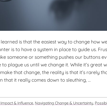
 learned is that the easiest way to change how w
ter is to have a system in place to guide us. Fru
 like someone or something pushes our buttons ev
e to plague us until we change it. While it’s great
make that change, the reality is that it’s rarely th
 that it really comes down to sleuthing, ...
Impact & Influence
,
Navigating Change & Uncertainty
,
Possibi