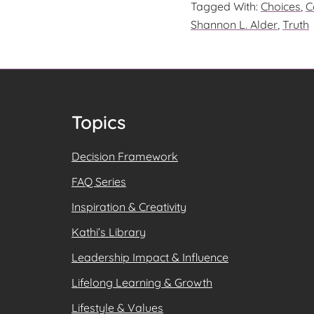
Tagged With:
Choices
,
C
DO?
Shannon L. Alder
,
Truth
SETTING
THE
RIGHT
RESPONS
IN
Footer
Topics
MOTION
Decision Framework
FAQ Series
Inspiration & Creativity
Kathi’s Library
Leadership Impact & Influence
Lifelong Learning & Growth
Lifestyle & Values