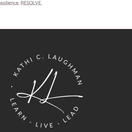
esilience
,
RESOLVE
,