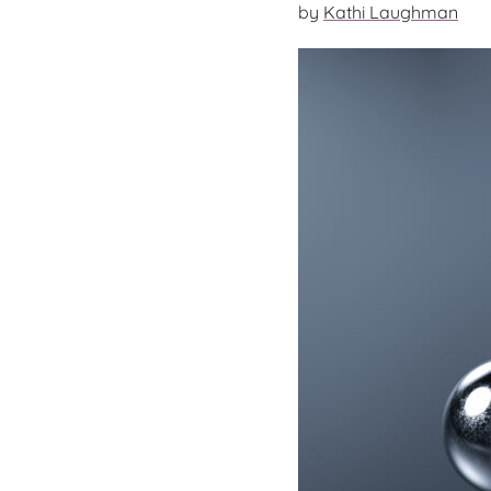
by
Kathi Laughman