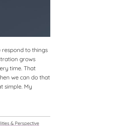
e respond to things
stration grows
ery time. That
 when we can do that
at simple. My
lities & Perspective