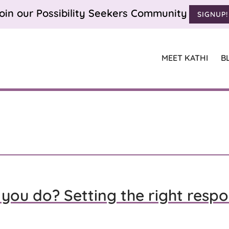
oin our Possibility Seekers Community
SIGNUP!
MEET KATHI
B
you do? Setting the right respo