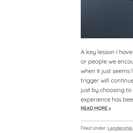
A key lesson I have
or people we encoun
when it just seems
trigger will continu
just by choosing to 
experience has been
ABOUT
READ MORE »
WHAT
WOULD
Filed Under:
Leadership 
YOU