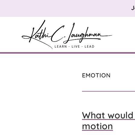
Skip
Skip
Skip
J
to
to
to
primary
main
footer
navigation
content
Kathi
Learn.
Laughman
Live.
Lead.
EMOTION
What would 
motion