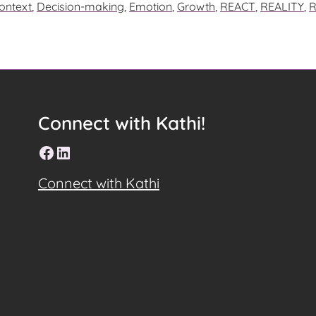
ontext
,
Decision-making
,
Emotion
,
Growth
,
REACT
,
REALITY
,
R
E
Connect with Kathi!
Facebook
LinkedIn
Connect with Kathi