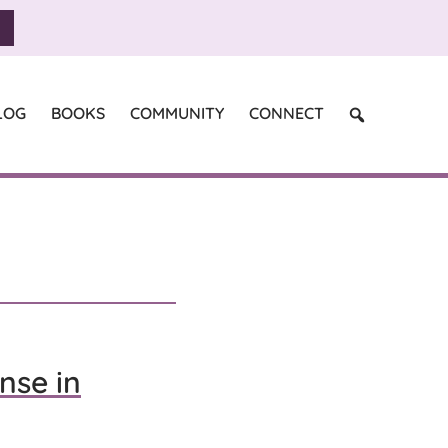
SEARCH
LOG
BOOKS
COMMUNITY
CONNECT
nse in